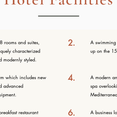
2.
8 rooms and suites,
A swimming 
iquely characterized
up on the 15t
d modernly styled.
4.
m which includes new
A modern an
d advanced
spa overlook
uipment.
Mediterrane
6.
reakfast restaurant
A business l