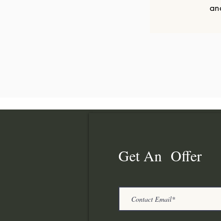
an
Get An Offer