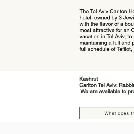
The Tel Aviv Carlton Ho
hotel, owned by 3 Jewi
with the flavor of a bo
most attractive for an 
vacation in Tel Aviv, to
maintaining a full and
full schedule of Tefilot
Kashrut
Carlton Tel Aviv: Rabb
We are available to pro
What does th