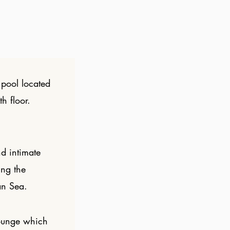
pool located
h floor.
d intimate
ing the
an Sea.
ounge which