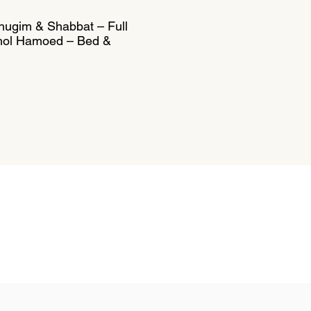
Chugim & Shabbat – Full
Chol Hamoed – Bed &