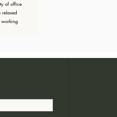
ty of office
a relaxed
 working