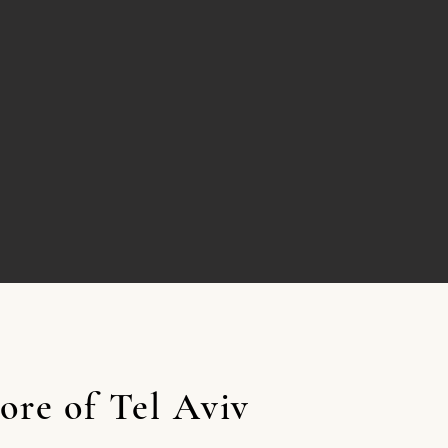
ore of Tel Aviv