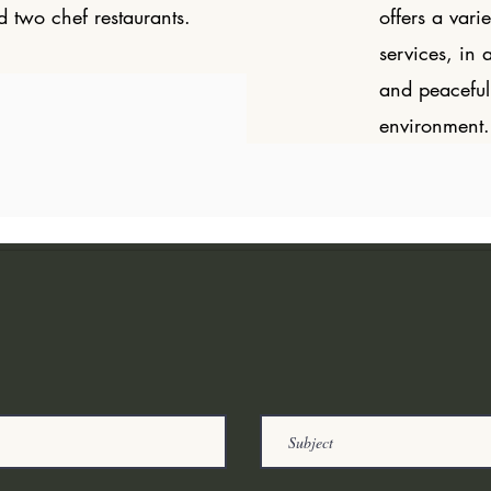
d two chef restaurants.
offers a varie
services, in 
and peaceful
environment.