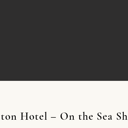
lton Hotel – On the Sea Sh