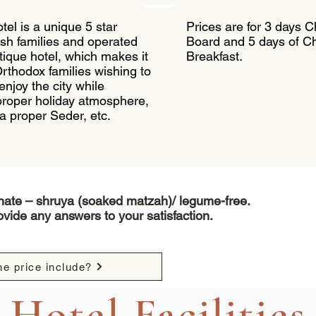
tel is a unique 5 star
Prices are for 3 days 
sh families and operated
Board and 5 days of 
utique hotel, which makes it
Breakfast.
Orthodox families wishing to
 enjoy the city while
 proper holiday atmosphere,
, a proper Seder, etc.
inate – shruya (soaked matzah)/ legume-free.
vide any answers to your satisfaction.
e price include?
Hotel Facilities