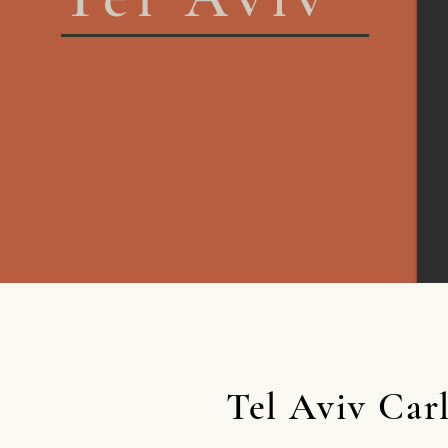
Tel Aviv Car