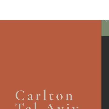
Carlton
Tel Aviv