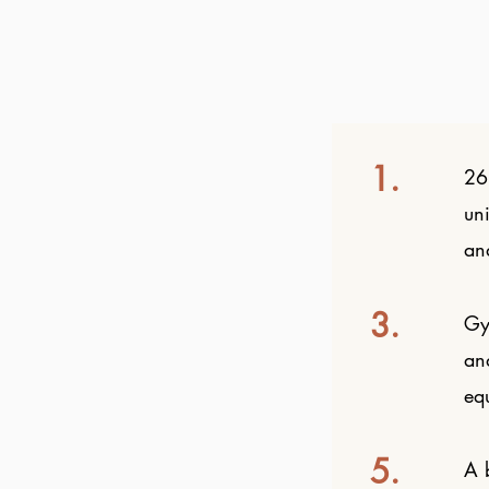
1.
26
un
an
3.
Gy
an
eq
5.
A b